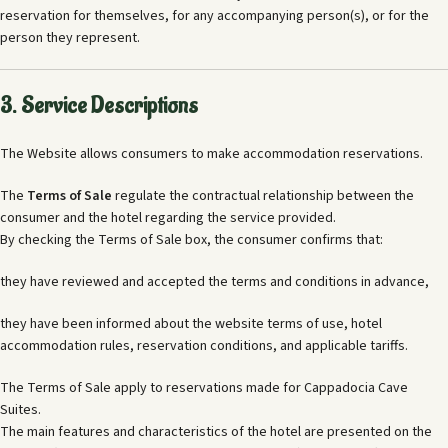
reservation for themselves, for any accompanying person(s), or for the
person they represent.
3. Service Descriptions
The Website allows consumers to make accommodation reservations.
The
Terms of Sale
regulate the contractual relationship between the
consumer and the hotel regarding the service provided.
By checking the Terms of Sale box, the consumer confirms that:
they have reviewed and accepted the terms and conditions in advance,
they have been informed about the website terms of use, hotel
accommodation rules, reservation conditions, and applicable tariffs.
The Terms of Sale apply to reservations made for Cappadocia Cave
Suites.
The main features and characteristics of the hotel are presented on the