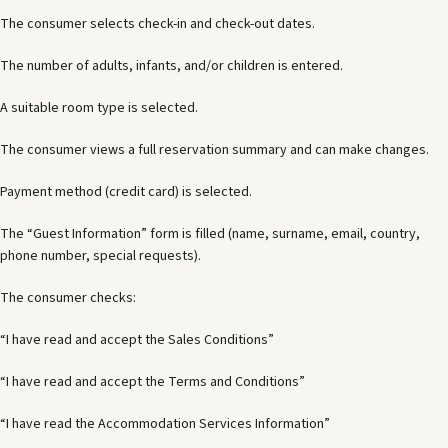
The consumer selects check-in and check-out dates.
The number of adults, infants, and/or children is entered.
A suitable room type is selected.
The consumer views a full reservation summary and can make changes.
Payment method (credit card) is selected.
The “Guest Information” form is filled (name, surname, email, country,
phone number, special requests).
The consumer checks:
“I have read and accept the Sales Conditions”
“I have read and accept the Terms and Conditions”
“I have read the Accommodation Services Information”