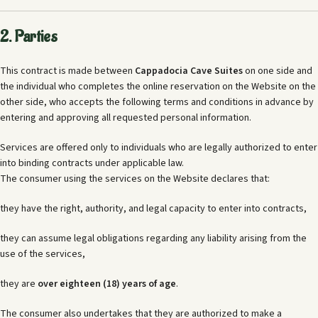
2. Parties
This contract is made between
Cappadocia Cave Suites
on one side and
the individual who completes the online reservation on the Website on the
other side, who accepts the following terms and conditions in advance by
entering and approving all requested personal information.
Services are offered only to individuals who are legally authorized to enter
into binding contracts under applicable law.
The consumer using the services on the Website declares that:
they have the right, authority, and legal capacity to enter into contracts,
they can assume legal obligations regarding any liability arising from the
use of the services,
they are
over eighteen (18) years of age
.
The consumer also undertakes that they are authorized to make a