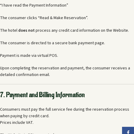
“I have read the Payment Information”
The consumer clicks “Read & Make Reservation”.
The hotel
does not
process any credit card information on the Website.
The consumer is directed to a secure bank payment page.
Payment is made via virtual POS.
Upon completing the reservation and payment, the consumer receives a
detailed confirmation email.
7. Payment and Billing Information
Consumers must pay the full service fee during the reservation process
when paying by credit card.
Prices include VAT.
Faceb