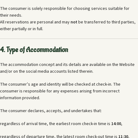
The consumer is solely responsible for choosing services suitable for
their needs.
All reservations are personal and may
not
be transferred to third parties,
either partially or in full.
4. Type of Accommodation
The accommodation concept and its details are available on the Website
and/or on the social media accounts listed therein.
The consumer’s age and identity will be checked at check-in. The
consumer is responsible for any expenses arising from incorrect
information provided.
The consumer declares, accepts, and undertakes that:
regardless of arrival time, the earliest room check-in time is
14:00
,
regardless of departure time, the latest room check-out time is
11:30
,