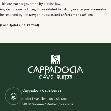
This contract is governed by Turkish law.
Any disputes— including those related to validity or interpretation—shall
be resolved by the
Nevşehir Courts and Enforcement Offices
.
(Last Update: 11.12.2024)
Cappadocia Cave Suites
Gafferli Mahallesi, Ünlü Sk. No:19
50180 Göreme / Merkez / Nevşehir