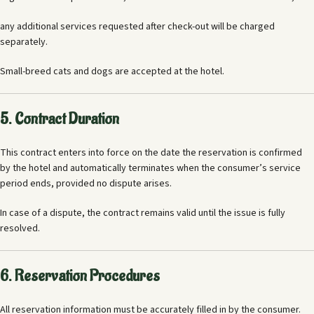
any additional services requested after check-out will be charged
separately.
Small-breed cats and dogs are accepted at the hotel.
5. Contract Duration
This contract enters into force on the date the reservation is confirmed
by the hotel and automatically terminates when the consumer’s service
period ends, provided no dispute arises.
In case of a dispute, the contract remains valid until the issue is fully
resolved.
6. Reservation Procedures
All reservation information must be accurately filled in by the consumer.