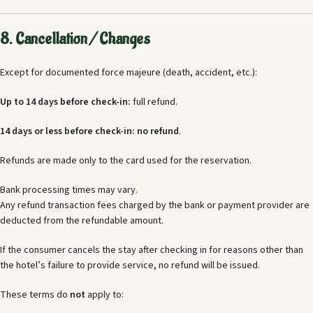
8. Cancellation / Changes
Except for documented force majeure (death, accident, etc.):
Up to 14 days before check-in:
full refund.
14 days or less before check-in:
no refund
.
Refunds are made only to the card used for the reservation.
Bank processing times may vary.
Any refund transaction fees charged by the bank or payment provider are
deducted from the refundable amount.
If the consumer cancels the stay after checking in for reasons other than
the hotel’s failure to provide service, no refund will be issued.
These terms do
not
apply to: