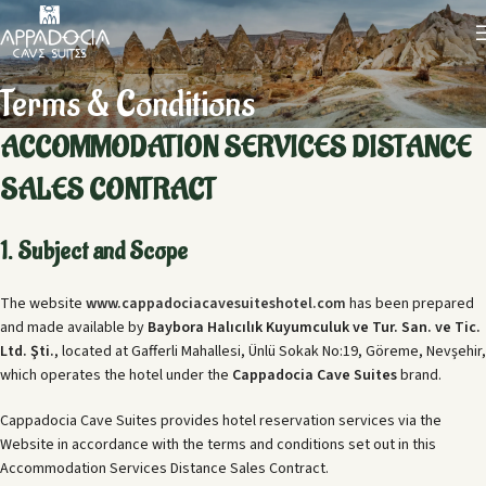
Terms & Conditions
ACCOMMODATION SERVICES DISTANCE
SALES CONTRACT
1. Subject and Scope
The website
www.cappadociacavesuiteshotel.com
has been prepared
and made available by
Baybora Halıcılık Kuyumculuk ve Tur. San. ve Tic.
Ltd. Şti.
, located at Gafferli Mahallesi, Ünlü Sokak No:19, Göreme, Nevşehir,
which operates the hotel under the
Cappadocia Cave Suites
brand.
Cappadocia Cave Suites provides hotel reservation services via the
Website in accordance with the terms and conditions set out in this
Accommodation Services Distance Sales Contract.