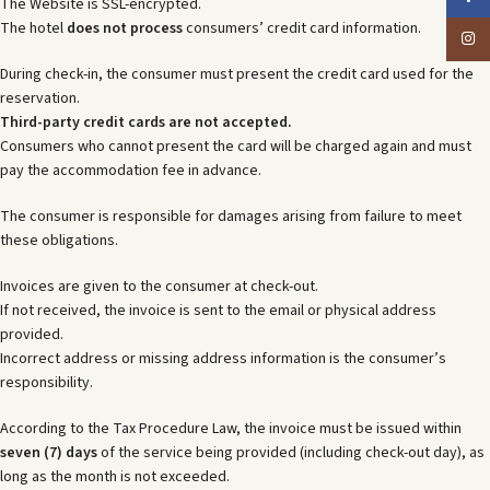
The Website is SSL-encrypted.
The hotel
does not process
consumers’ credit card information.
Insta
During check-in, the consumer must present the credit card used for the
reservation.
Third-party credit cards are not accepted.
Consumers who cannot present the card will be charged again and must
pay the accommodation fee in advance.
The consumer is responsible for damages arising from failure to meet
these obligations.
Invoices are given to the consumer at check-out.
If not received, the invoice is sent to the email or physical address
provided.
Incorrect address or missing address information is the consumer’s
responsibility.
According to the Tax Procedure Law, the invoice must be issued within
seven (7) days
of the service being provided (including check-out day), as
long as the month is not exceeded.