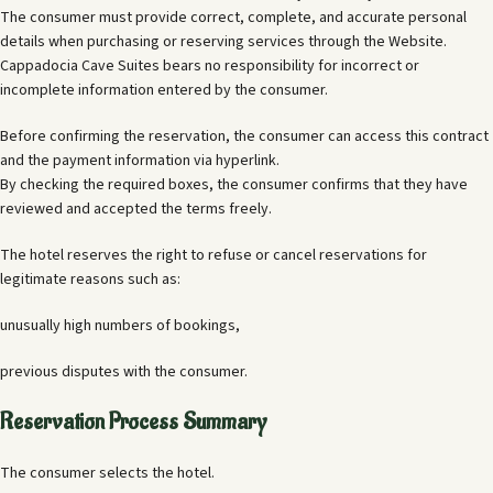
The consumer must provide correct, complete, and accurate personal
details when purchasing or reserving services through the Website.
Cappadocia Cave Suites bears no responsibility for incorrect or
incomplete information entered by the consumer.
Before confirming the reservation, the consumer can access this contract
and the payment information via hyperlink.
By checking the required boxes, the consumer confirms that they have
reviewed and accepted the terms freely.
The hotel reserves the right to refuse or cancel reservations for
legitimate reasons such as:
unusually high numbers of bookings,
previous disputes with the consumer.
Reservation Process Summary
The consumer selects the hotel.