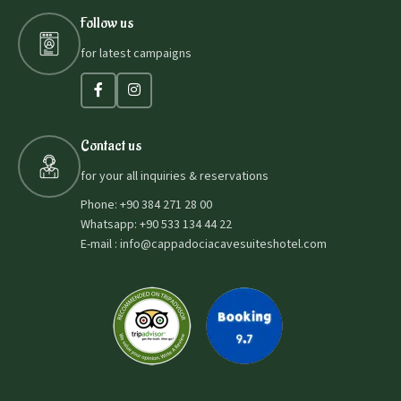
Follow us
for latest campaigns
Contact us
for your all inquiries & reservations
Phone: +90 384 271 28 00
Whatsapp: +90 533 134 44 22
E-mail : info@cappadociacavesuiteshotel.com