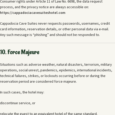
Consumer rights under Article 11 of Law No. 6698, the data request
process, and the privacy notice are always accessible on:
https://cappadociacavesuiteshotel.com
Cappadocia Cave Suites never requests passwords, usernames, credit
card information, reservation details, or other personal data via e-mail.
Any such message is “phishing” and should not be responded to.
10. Force Majeure
Situations such as adverse weather, natural disasters, terrorism, military
operations, social unrest, pandemics, epidemics, international incidents,
technical failures, strikes, or lockouts occurring before or during the
reservation period are considered force majeure.
In such cases, the hotel may:
discontinue service, or
relocate the guest to an equivalent hotel of the same standard.