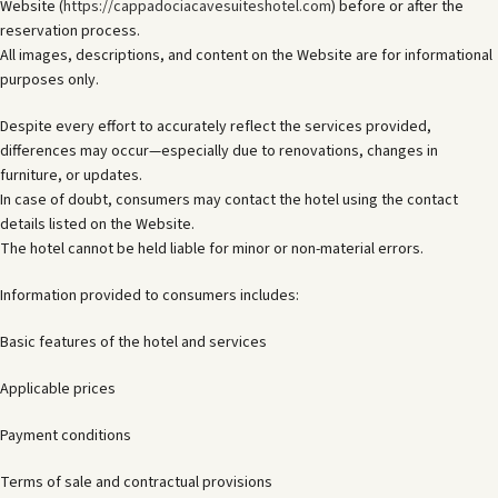
Website (
https://cappadociacavesuiteshotel.com
) before or after the
reservation process.
All images, descriptions, and content on the Website are for informational
purposes only.
Despite every effort to accurately reflect the services provided,
differences may occur—especially due to renovations, changes in
furniture, or updates.
In case of doubt, consumers may contact the hotel using the contact
details listed on the Website.
The hotel cannot be held liable for minor or non-material errors.
Information provided to consumers includes:
Basic features of the hotel and services
Applicable prices
Payment conditions
Terms of sale and contractual provisions