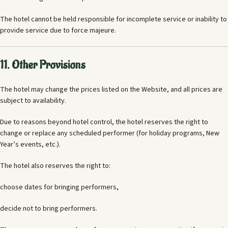
The hotel cannot be held responsible for incomplete service or inability to
provide service due to force majeure.
11. Other Provisions
The hotel may change the prices listed on the Website, and all prices are
subject to availability.
Due to reasons beyond hotel control, the hotel reserves the right to
change or replace any scheduled performer (for holiday programs, New
Year’s events, etc.).
The hotel also reserves the right to:
choose dates for bringing performers,
decide not to bring performers.