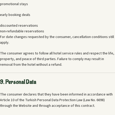
promotional stays
early booking deals
discounted reservations
non-refundable reservations
For date changes requested by the consumer, cancellation conditions still
apply.
The consumer agrees to follow all hotel service rules and respect the life,
property, and peace of third parties. Failure to comply may result in
removal from the hotel without a refund.
9. Personal Data
The consumer declares that they have been informed in accordance with
Article 10 of the Turkish Personal Data Protection Law (Law No. 6698)
through the Website and through acceptance of this contract.