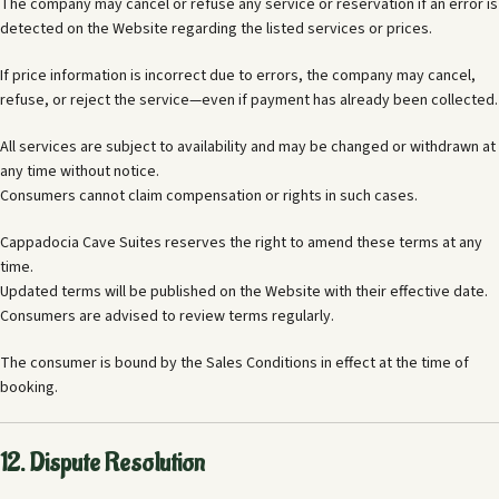
The company may cancel or refuse any service or reservation if an error is
detected on the Website regarding the listed services or prices.
If price information is incorrect due to errors, the company may cancel,
refuse, or reject the service—even if payment has already been collected.
All services are subject to availability and may be changed or withdrawn at
any time without notice.
Consumers cannot claim compensation or rights in such cases.
Cappadocia Cave Suites reserves the right to amend these terms at any
time.
Updated terms will be published on the Website with their effective date.
Consumers are advised to review terms regularly.
The consumer is bound by the Sales Conditions in effect at the time of
booking.
12. Dispute Resolution