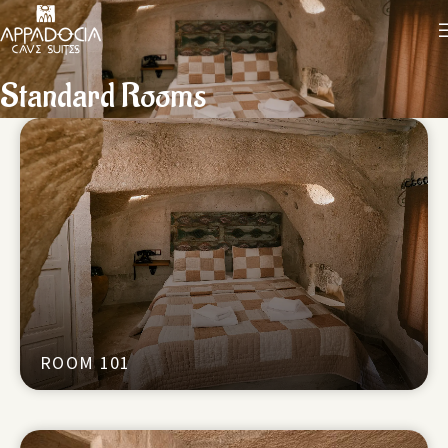
Standard Rooms
ROOM 101