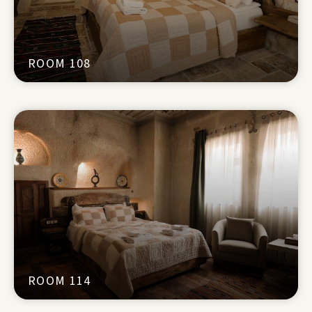
ROOM 108
ROOM 114