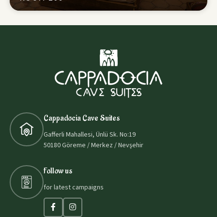
Cappadocia Cave Suites
Gafferli Mahallesi, Ünlü Sk. No:19
50180 Göreme / Merkez / Nevşehir
Follow us
for latest campaigns