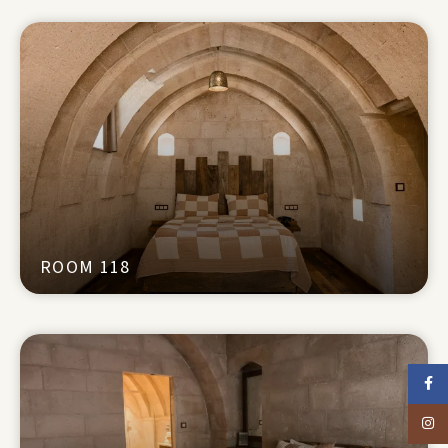
ROOM 118
Faceb
Insta