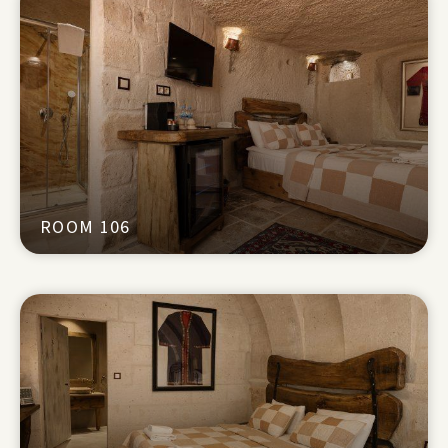
ROOM 106