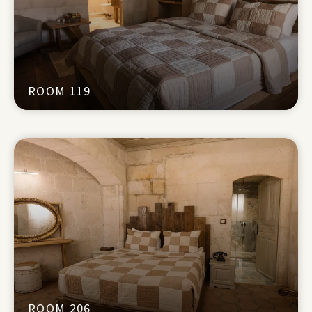
ROOM 119
ROOM 206