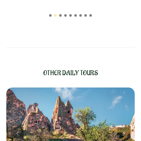
OTHER DAILY TOURS