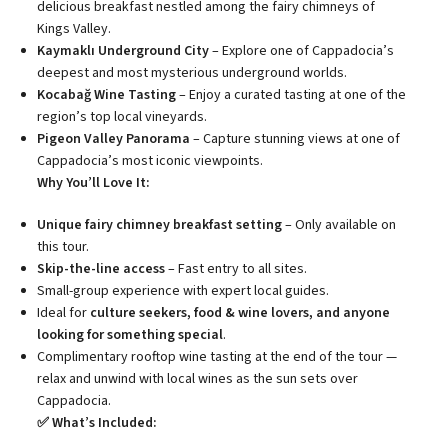
delicious breakfast nestled among the fairy chimneys of
Kings Valley.
Kaymaklı Underground City
– Explore one of Cappadocia’s
deepest and most mysterious underground worlds.
Kocabağ Wine Tasting
– Enjoy a curated tasting at one of the
region’s top local vineyards.
Pigeon Valley Panorama
– Capture stunning views at one of
Cappadocia’s most iconic viewpoints.
Why You’ll Love It:
Unique fairy chimney breakfast setting
– Only available on
this tour.
Skip-the-line access
– Fast entry to all sites.
Small-group experience with expert local guides.
Ideal for
culture seekers, food & wine lovers, and anyone
looking for something special
.
Complimentary rooftop wine tasting at the end of the tour —
relax and unwind with local wines as the sun sets over
Cappadocia.
✅ What’s Included: