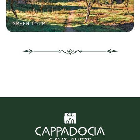
GREEN TOUR