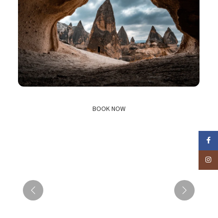
BOOK NOW
Faceb
Insta