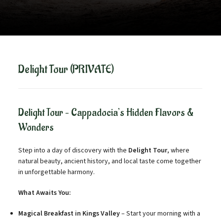
Delight Tour (PRIVATE)
Delight Tour – Cappadocia’s Hidden Flavors &
Wonders
Step into a day of discovery with the
Delight Tour
, where
natural beauty, ancient history, and local taste come together
in unforgettable harmony.
What Awaits You:
Magical Breakfast in Kings Valley
– Start your morning with a