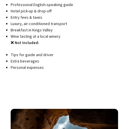
Professional English-speaking guide
Hotel pick-up & drop-off
Entry fees & taxes
Luxury, air-conditioned transport
Breakfast in Kings Valley
Wine tasting at a local winery
❌ Not Included:
Tips for guide and driver
Extra beverages
Personal expenses