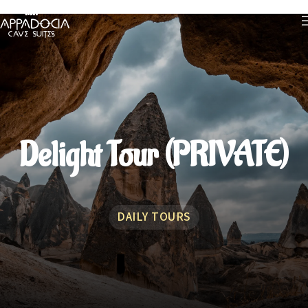
Delight Tour (PRIVATE)
DAILY TOURS