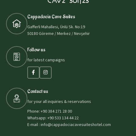
Cappadocia Cave Suites
Gafferli Mahallesi, Ünlü Sk. No:19
50180 Göreme / Merkez / Nevşehir
Follow us
for latest campaigns
Contact us
for your all inquiries & reservations
Phone: +90 384 271 28 00
Whatsapp: +90 533 134 44 22
E-mail : info@cappadociacavesuiteshotel.com