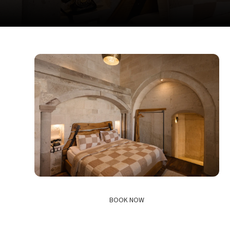
BOOK NOW