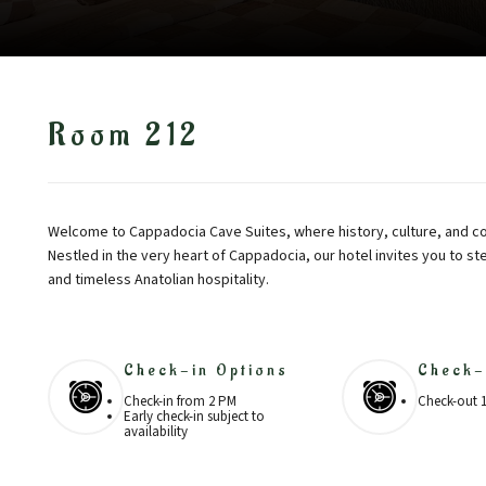
Room 212
Welcome to Cappadocia Cave Suites, where history, culture, and co
Nestled in the very heart of Cappadocia, our hotel invites you to st
and timeless Anatolian hospitality.
Check-in Options
Check-
Check-in from 2 PM
Check-out 
Early check-in subject to
availability