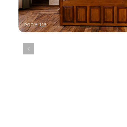
ROOM 115