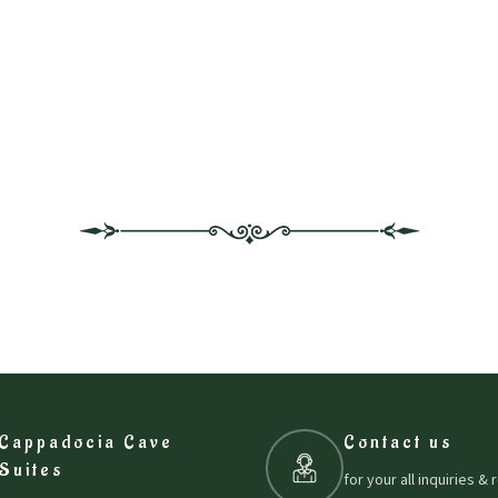
Cappadocia Cave
Contact us
Suites
for your all inquiries &