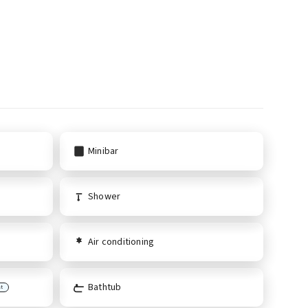
Minibar
Shower
Air conditioning
Bathtub
st