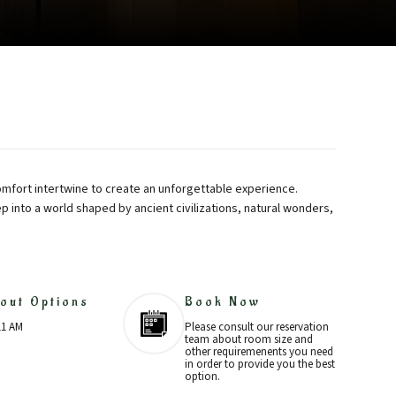
mfort intertwine to create an unforgettable experience.
ep into a world shaped by ancient civilizations, natural wonders,
out Options
Book Now
11 AM
Please consult our reservation
team about room size and
other requiremenents you need
in order to provide you the best
option.