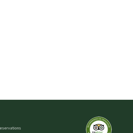
 reservations