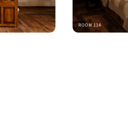
ROOM 114