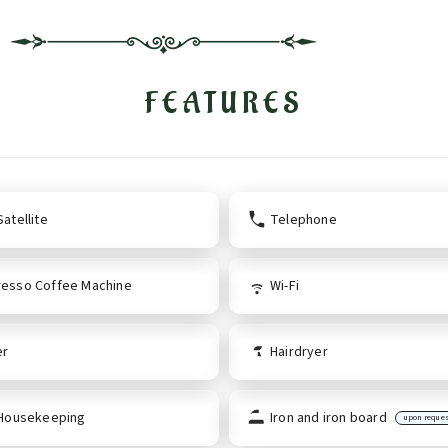
FEATURES
atellite
Telephone
esso Coffee Machine
Wi-Fi
er
Hairdryer
 Housekeeping
Iron and iron board
upon reque