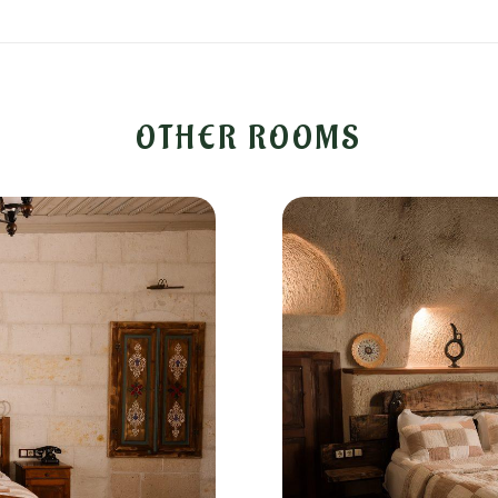
OTHER ROOMS