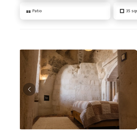
Patio
35 s