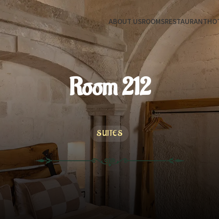
ABOUT US
ROOMS
RESTAURANT
HOT
Room 212
SUITES