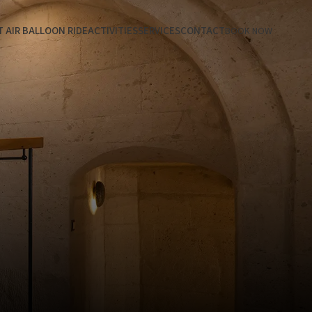
 AIR BALLOON RIDE
ACTIVITIES
SERVICES
CONTACT
BOOK NOW