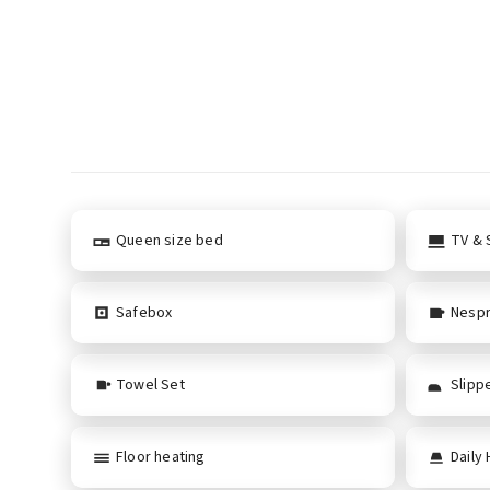
Queen size bed
TV & S
Safebox
Nespr
Towel Set
Slipp
Floor heating
Daily